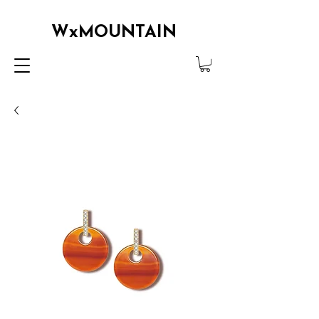
WxMOUNTAIN