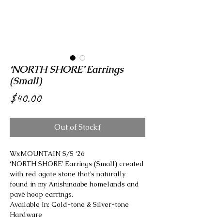
‘NORTH SHORE’ Earrings
(Small)
Price
$40.00
Out of Stock:(
WxMOUNTAIN S/S ‘26
‘NORTH SHORE’ Earrings (Small) created
with red agate stone that’s naturally
found in my Anishinaabe homelands and
pavé hoop earrings.
Available In: Gold-tone & Silver-tone
Hardware