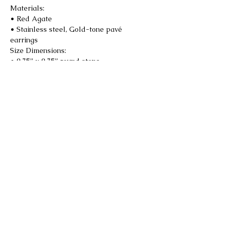
Materials:
• Red Agate
• Stainless steel, Gold-tone pavé
earrings
Size Dimensions:
• 0.75” x 0.75” round stone