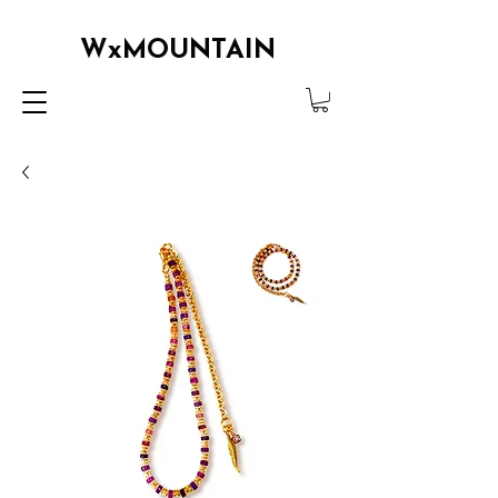
WxMOUNTAIN