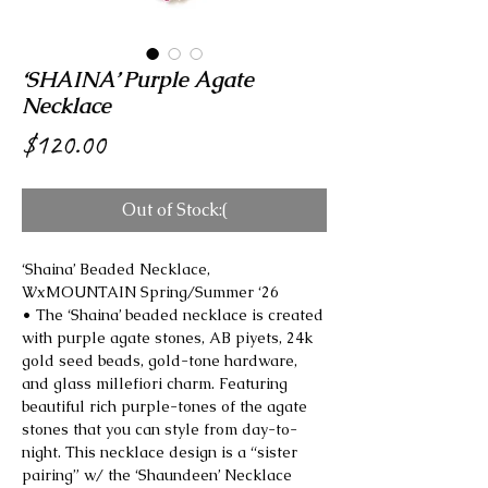
‘SHAINA’ Purple Agate
Necklace
Price
$120.00
Out of Stock:(
‘Shaina’ Beaded Necklace,
WxMOUNTAIN Spring/Summer ‘26
• The ‘Shaina’ beaded necklace is created
with purple agate stones, AB piyets, 24k
gold seed beads, gold-tone hardware,
and glass millefiori charm. Featuring
beautiful rich purple-tones of the agate
stones that you can style from day-to-
night. This necklace design is a “sister
pairing” w/ the ‘Shaundeen’ Necklace