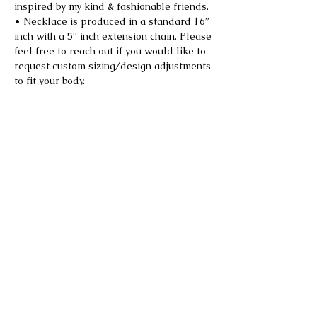
inspired by my kind & fashionable friends.
• Necklace is produced in a standard 16”
inch with a 5” inch extension chain. Please
feel free to reach out if you would like to
request custom sizing/design adjustments
to fit your body.
• *Limited quantity due to sourcing of
vintage materials used.